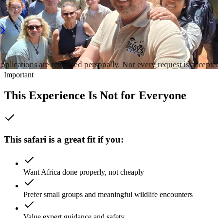
ravelling Africa — not a booking agent selling packages.
pply for a Safari Fit Call
Download 2026 Safari Brochure
pplications are reviewed personally. Not every request is accepte
Important
This Experience Is Not for Everyone
This safari is a great fit if you:
Want Africa done properly, not cheaply
Prefer small groups and meaningful wildlife encounters
Value expert guidance and safety