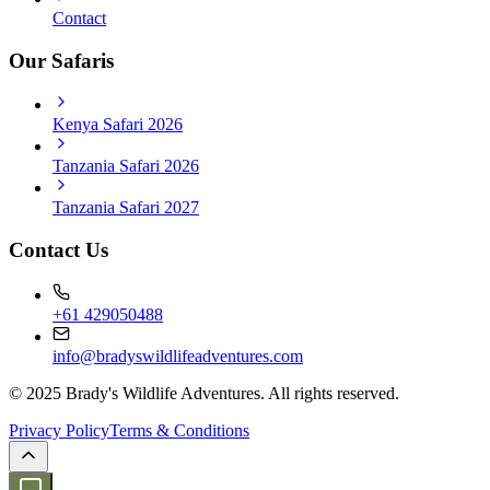
Contact
Our Safaris
Kenya Safari 2026
Tanzania Safari 2026
Tanzania Safari 2027
Contact Us
+61 429050488
info@bradyswildlifeadventures.com
© 2025 Brady's Wildlife Adventures. All rights reserved.
Privacy Policy
Terms & Conditions