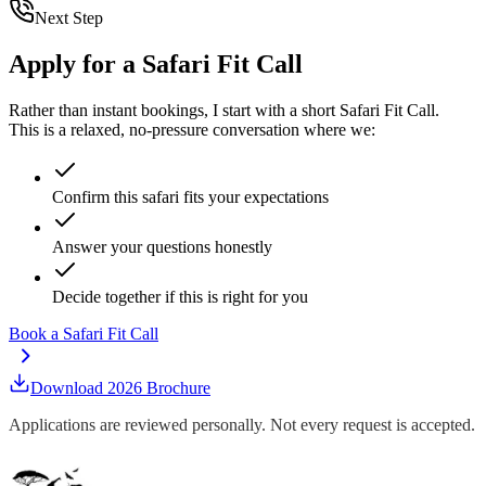
Next Step
Apply for a Safari Fit Call
Rather than instant bookings, I start with a short
Safari Fit Call
.
This is a relaxed, no-pressure conversation where we:
Confirm this safari fits your expectations
Answer your questions honestly
Decide together if this is right for you
Book a Safari Fit Call
Download 2026 Brochure
Applications are reviewed personally. Not every request is accepted.