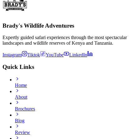
Brady's Wildlife Adventures
Expertly guided safari experiences through the most spectacular
landscapes and wildlife reserves of Kenya and Tanzania.
Instagram
Tiktok
YouTube
LinkedIn
Quick Links
Home
About
Brochures
Blog
Review