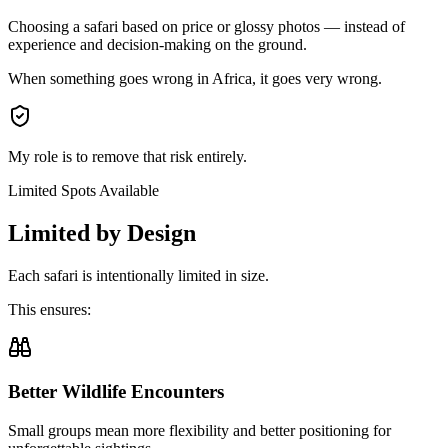
Choosing a safari based on
price or glossy photos
— instead of
experience and decision-making on the ground.
When something goes wrong in Africa,
it goes very wrong.
My role is to
remove that risk entirely.
Limited Spots Available
Limited by Design
Each safari is
intentionally limited in size.
This ensures:
Better Wildlife Encounters
Small groups mean more flexibility and better positioning for