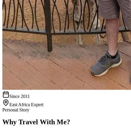
Since 2011
East Africa Expert
Personal Story
Why Travel With Me?