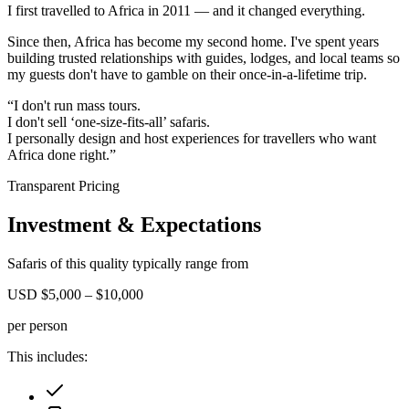
I first travelled to Africa in 2011
— and it changed everything.
Since then,
Africa has become my second home.
I've spent years
building trusted relationships with guides, lodges, and local teams so
my guests don't have to gamble on their once-in-a-lifetime trip.
“I don't run mass tours.
I don't sell ‘one-size-fits-all’ safaris.
I personally design and host experiences for travellers who want
Africa done right.”
Transparent Pricing
Investment & Expectations
Safaris of this quality typically range from
USD $5,000 – $10,000
per person
This includes: