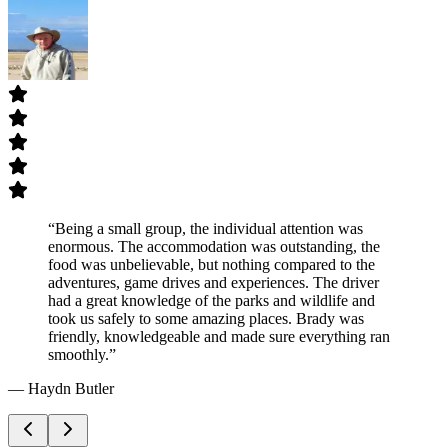
“
Being a small group, the individual attention was
enormous. The accommodation was outstanding, the
food was unbelievable, but nothing compared to the
adventures, game drives and experiences. The driver
had a great knowledge of the parks and wildlife and
took us safely to some amazing places. Brady was
friendly, knowledgeable and made sure everything ran
smoothly.
”
—
Haydn Butler