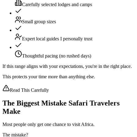
Carefully selected lodges and camps
Small group sizes
Expert local guides I personally trust
Thoughtful pacing (no rushed days)
If this range aligns with your expectations,
you're in the right place.
This protects your time more than anything else.
Read This Carefully
The Biggest Mistake Safari Travelers
Make
Most people only get one chance to visit Africa.
The mistake?