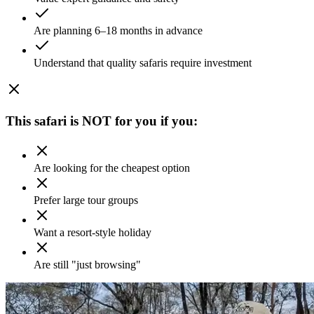
Are planning 6–18 months in advance
Understand that quality safaris require investment
This safari is NOT for you if you:
Are looking for the cheapest option
Prefer large tour groups
Want a resort-style holiday
Are still "just browsing"