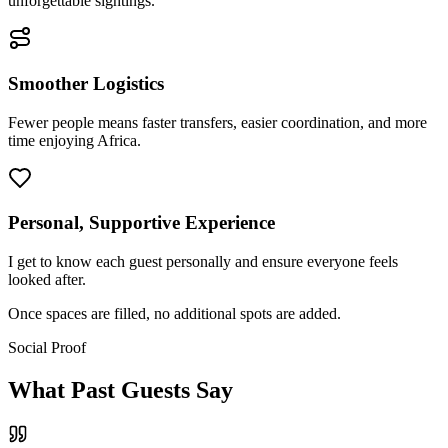
unforgettable sightings.
Smoother Logistics
Fewer people means faster transfers, easier coordination, and more
time enjoying Africa.
Personal, Supportive Experience
I get to know each guest personally and ensure everyone feels
looked after.
Once spaces are filled,
no additional spots are added.
Social Proof
What Past Guests Say