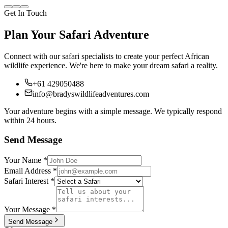
Get In Touch
Plan Your Safari Adventure
Connect with our safari specialists to create your perfect African
wildlife experience. We're here to make your dream safari a reality.
+61 429050488
info@bradyswildlifeadventures.com
Your adventure begins with a simple message. We typically respond
within 24 hours.
Send Message
Your Name
*
Email Address
*
Safari Interest
*
Your Message
*
Send Message