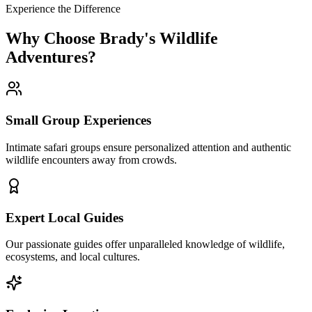
Experience the Difference
Why Choose Brady's Wildlife
Adventures?
Small Group Experiences
Intimate safari groups ensure personalized attention and authentic
wildlife encounters away from crowds.
Expert Local Guides
Our passionate guides offer unparalleled knowledge of wildlife,
ecosystems, and local cultures.