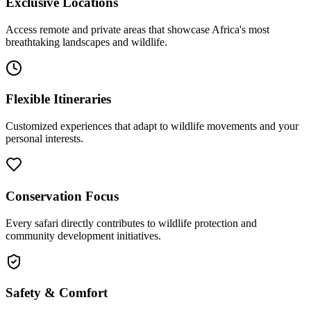
Exclusive Locations
Access remote and private areas that showcase Africa's most
breathtaking landscapes and wildlife.
Flexible Itineraries
Customized experiences that adapt to wildlife movements and your
personal interests.
Conservation Focus
Every safari directly contributes to wildlife protection and
community development initiatives.
Safety & Comfort