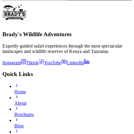
Brady's Wildlife Adventures
Expertly guided safari experiences through the most spectacular
landscapes and wildlife reserves of Kenya and Tanzania.
Instagram
Tiktok
YouTube
LinkedIn
Quick Links
Home
About
Brochures
Blog