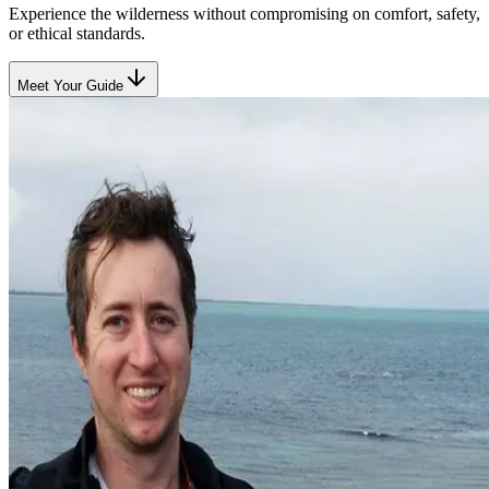
Experience the wilderness without compromising on comfort, safety,
or ethical standards.
Meet Your Guide